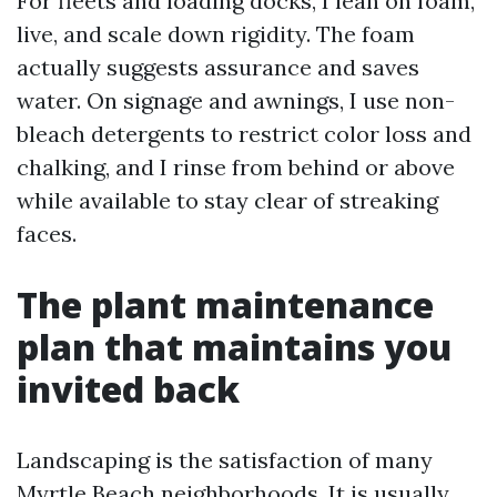
For fleets and loading docks, I lean on foam,
live, and scale down rigidity. The foam
actually suggests assurance and saves
water. On signage and awnings, I use non-
bleach detergents to restrict color loss and
chalking, and I rinse from behind or above
while available to stay clear of streaking
faces.
The plant maintenance
plan that maintains you
invited back
Landscaping is the satisfaction of many
Myrtle Beach neighborhoods. It is usually