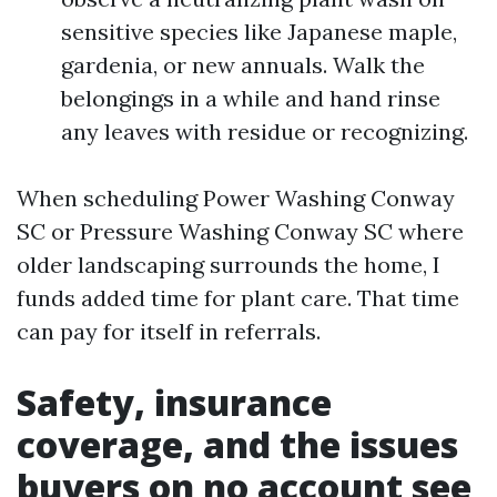
sensitive species like Japanese maple,
gardenia, or new annuals. Walk the
belongings in a while and hand rinse
any leaves with residue or recognizing.
When scheduling Power Washing Conway
SC or Pressure Washing Conway SC where
older landscaping surrounds the home, I
funds added time for plant care. That time
can pay for itself in referrals.
Safety, insurance
coverage, and the issues
buyers on no account see