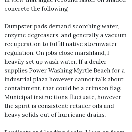
concrete the following.
Dumpster pads demand scorching water,
enzyme degreasers, and generally a vacuum
recuperation to fulfill native stormwater
regulation. On jobs close marshland, I
heavily set up wash water. If a dealer
supplies Power Washing Myrtle Beach for a
industrial plaza however cannot talk about
containment, that could be a crimson flag.
Municipal instructions fluctuate, however
the spirit is consistent: retailer oils and
heavy solids out of hurricane drains.