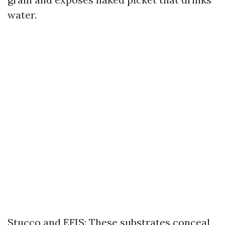
water.
Stucco and EFIS: These substrates conceal