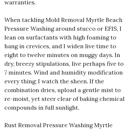
warranties.
When tackling Mold Removal Myrtle Beach
Pressure Washing around stucco or EFIS, I
lean on surfactants with high foaming to
hang in crevices, and I widen live time to
eight to twelve minutes on muggy days. In
dry, breezy stipulations, live perhaps five to
7 minutes. Wind and humidity modification
every thing; I watch the sheen. If the
combination dries, upload a gentle mist to
re-moist, yet steer clear of baking chemical
compounds in full sunlight.
Rust Removal Pressure Washing Myrtle