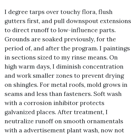
I degree tarps over touchy flora, flush
gutters first, and pull downspout extensions
to direct runoff to low-influence parts.
Grounds are soaked previously, for the
period of, and after the program. I paintings
in sections sized to my rinse means. On
high warm days, I diminish concentration
and work smaller zones to prevent drying
on shingles. For metal roofs, mold grows in
seams and less than fasteners. Soft wash
with a corrosion inhibitor protects
galvanized places. After treatment, I
neutralize runoff on smooth ornamentals
with a advertisement plant wash, now not