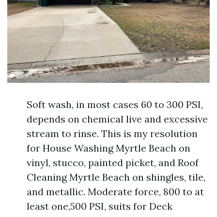
Soft wash, in most cases 60 to 300 PSI,
depends on chemical live and excessive
stream to rinse. This is my resolution
for House Washing Myrtle Beach on
vinyl, stucco, painted picket, and Roof
Cleaning Myrtle Beach on shingles, tile,
and metallic. Moderate force, 800 to at
least one,500 PSI, suits for Deck