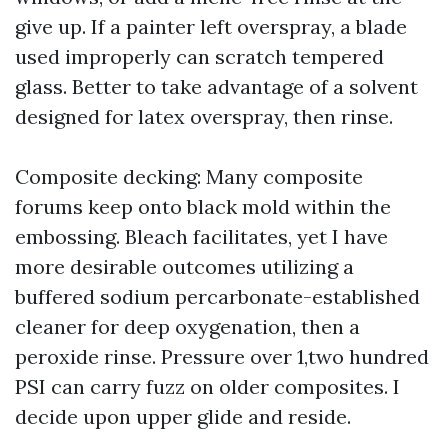
give up. If a painter left overspray, a blade
used improperly can scratch tempered
glass. Better to take advantage of a solvent
designed for latex overspray, then rinse.
Composite decking: Many composite
forums keep onto black mold within the
embossing. Bleach facilitates, yet I have
more desirable outcomes utilizing a
buffered sodium percarbonate-established
cleaner for deep oxygenation, then a
peroxide rinse. Pressure over 1,two hundred
PSI can carry fuzz on older composites. I
decide upon upper glide and reside.