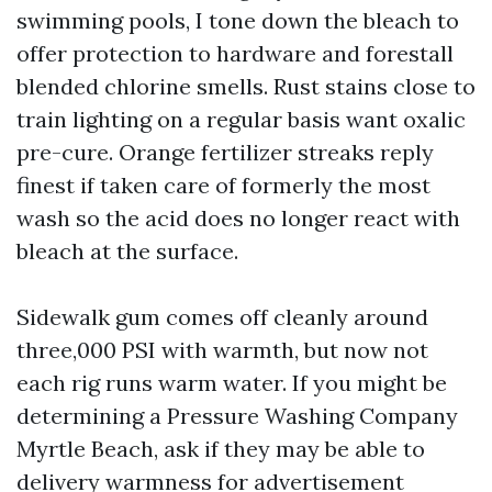
swimming pools, I tone down the bleach to
offer protection to hardware and forestall
blended chlorine smells. Rust stains close to
train lighting on a regular basis want oxalic
pre-cure. Orange fertilizer streaks reply
finest if taken care of formerly the most
wash so the acid does no longer react with
bleach at the surface.
Sidewalk gum comes off cleanly around
three,000 PSI with warmth, but now not
each rig runs warm water. If you might be
determining a Pressure Washing Company
Myrtle Beach, ask if they may be able to
delivery warmness for advertisement