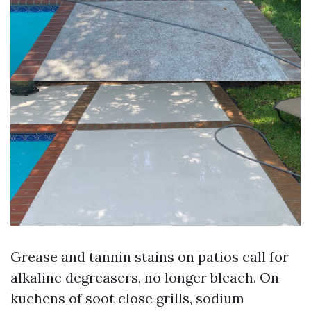
Grease and tannin stains on patios call for
alkaline degreasers, no longer bleach. On
kuchens of soot close grills, sodium