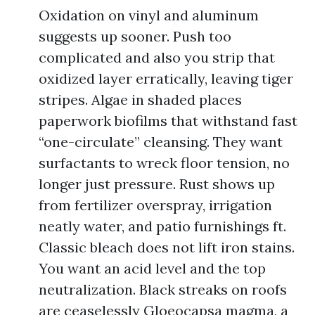
Oxidation on vinyl and aluminum
suggests up sooner. Push too
complicated and also you strip that
oxidized layer erratically, leaving tiger
stripes. Algae in shaded places
paperwork biofilms that withstand fast
“one-circulate” cleansing. They want
surfactants to wreck floor tension, no
longer just pressure. Rust shows up
from fertilizer overspray, irrigation
neatly water, and patio furnishings ft.
Classic bleach does not lift iron stains.
You want an acid level and the top
neutralization. Black streaks on roofs
are ceaselessly Gloeocapsa magma, a