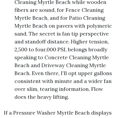
Cleaning Myrtle Beach while wooden
fibers are sound, for Fence Cleaning
Myrtle Beach, and for Patio Cleaning
Myrtle Beach on pavers with polymeric
sand. The secret is fan tip perspective
and standoff distance. Higher tension,
2,500 to four,000 PSI, belongs broadly
speaking to Concrete Cleaning Myrtle
Beach and Driveway Cleaning Myrtle
Beach. Even there, I’ll opt upper gallons
consistent with minute and a wider fan
over slim, tearing information. Flow
does the heavy lifting.
If a Pressure Washer Myrtle Beach displays