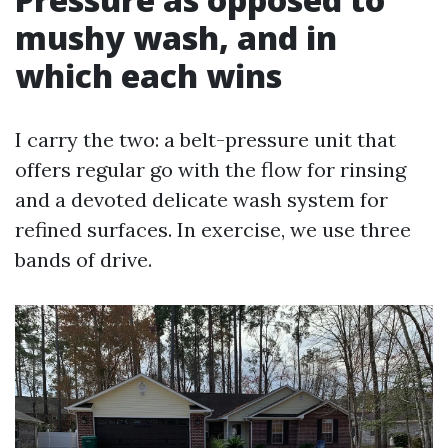
mushy wash, and in
which each wins
I carry the two: a belt-pressure unit that
offers regular go with the flow for rinsing
and a devoted delicate wash system for
refined surfaces. In exercise, we use three
bands of drive.