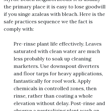
the primary place it is easy to lose goodwill
if you singe azaleas with bleach. Here is the
safe practices sequence we the fact is
comply with:
Pre-rinse plant life effectively. Leaves
saturated with clean water are much
less probably to soak up cleaning
marketers. Use downspout diverters
and floor tarps for heavy applications,
fantastically for roof work. Apply
chemicals in controlled zones, then
rinse, rather than coating a whole
elevation without delay. Post-rinse and
observe a neutralizing plant wash on