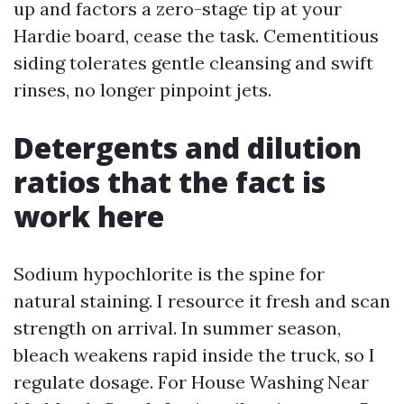
up and factors a zero-stage tip at your
Hardie board, cease the task. Cementitious
siding tolerates gentle cleansing and swift
rinses, no longer pinpoint jets.
Detergents and dilution
ratios that the fact is
work here
Sodium hypochlorite is the spine for
natural staining. I resource it fresh and scan
strength on arrival. In summer season,
bleach weakens rapid inside the truck, so I
regulate dosage. For House Washing Near