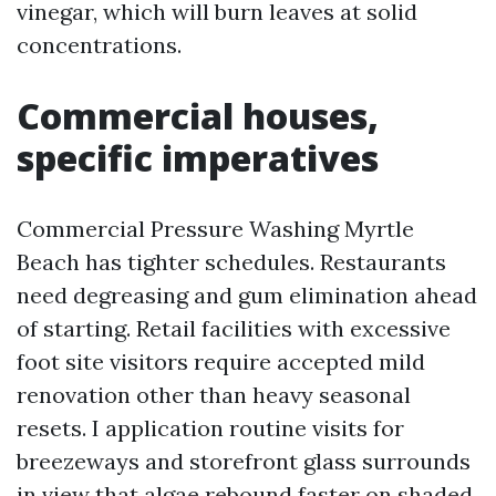
vinegar, which will burn leaves at solid
concentrations.
Commercial houses,
specific imperatives
Commercial Pressure Washing Myrtle
Beach has tighter schedules. Restaurants
need degreasing and gum elimination ahead
of starting. Retail facilities with excessive
foot site visitors require accepted mild
renovation other than heavy seasonal
resets. I application routine visits for
breezeways and storefront glass surrounds
in view that algae rebound faster on shaded