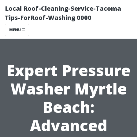
Local Roof-Cleaning-Service-Tacoma
Tips-ForRoof-Washing 0000
MENU
Expert Pressure
Washer Myrtle
Beach:
Advanced