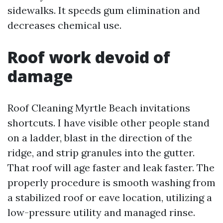
sidewalks. It speeds gum elimination and
decreases chemical use.
Roof work devoid of
damage
Roof Cleaning Myrtle Beach invitations
shortcuts. I have visible other people stand
on a ladder, blast in the direction of the
ridge, and strip granules into the gutter.
That roof will age faster and leak faster. The
properly procedure is smooth washing from
a stabilized roof or eave location, utilizing a
low-pressure utility and managed rinse.