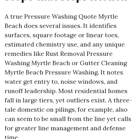
A true Pressure Washing Quote Myrtle
Beach does several issues. It identifies
surfaces, square footage or linear toes,
estimated chemistry use, and any unique
remedies like Rust Removal Pressure
Washing Myrtle Beach or Gutter Cleaning
Myrtle Beach Pressure Washing. It notes
water get entry to, noise windows, and
runoff leadership. Most residential homes
fall in large tiers, yet outliers exist. A three-
tale domestic on pilings, for example, also
can seem to be small from the line yet calls
for greater line management and defense
time.