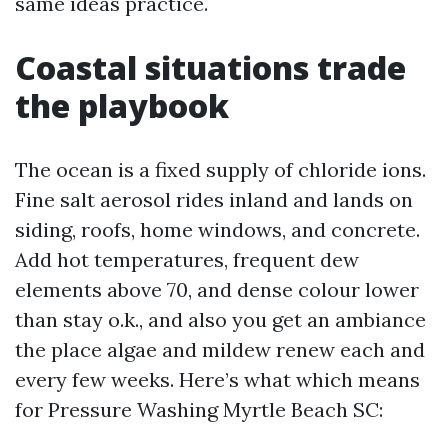
same ideas practice.
Coastal situations trade
the playbook
The ocean is a fixed supply of chloride ions.
Fine salt aerosol rides inland and lands on
siding, roofs, home windows, and concrete.
Add hot temperatures, frequent dew
elements above 70, and dense colour lower
than stay o.k., and also you get an ambiance
the place algae and mildew renew each and
every few weeks. Here’s what which means
for Pressure Washing Myrtle Beach SC: