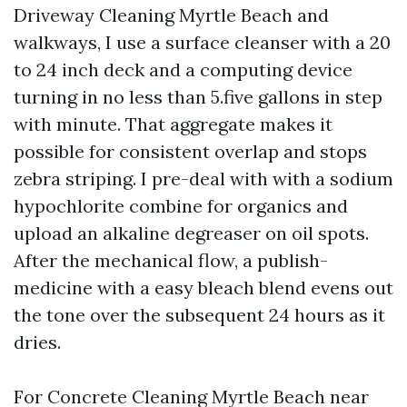
Driveway Cleaning Myrtle Beach and
walkways, I use a surface cleanser with a 20
to 24 inch deck and a computing device
turning in no less than 5.five gallons in step
with minute. That aggregate makes it
possible for consistent overlap and stops
zebra striping. I pre-deal with with a sodium
hypochlorite combine for organics and
upload an alkaline degreaser on oil spots.
After the mechanical flow, a publish-
medicine with a easy bleach blend evens out
the tone over the subsequent 24 hours as it
dries.
For Concrete Cleaning Myrtle Beach near