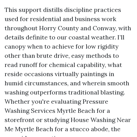
This support distills discipline practices
used for residential and business work
throughout Horry County and Conway, with
details definite to our coastal weather. I’ll
canopy when to achieve for low rigidity
other than brute drive, easy methods to
read runoff for chemical capability, what
reside occasions virtually paintings in
humid circumstances, and wherein smooth
washing outperforms traditional blasting.
Whether you're evaluating Pressure
Washing Services Myrtle Beach for a
storefront or studying House Washing Near
Me Myrtle Beach for a stucco abode, the