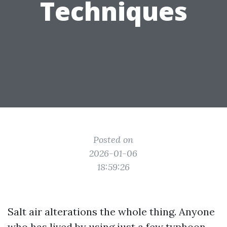
Techniques
Posted on
2026-01-06
18:59:26
Salt air alterations the whole thing. Anyone
who has lived by using just a few typhoon