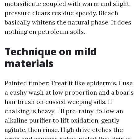
metasilicate coupled with warm and slight
pressure clears residue speedy. Bleach
basically whitens the natural phase. It does
nothing on petroleum soils.
Technique on mild
materials
Painted timber: Treat it like epidermis. I use
a cushy wash at low proportion and a boar’s
hair brush on cussed weeping sills. If
chalking is heavy, I’ll pre-rainy, follow an
alkaline purifier to lift oxidation, gently
agitate, then rinse. High drive etches the
grain and exposes naked picket that drinks