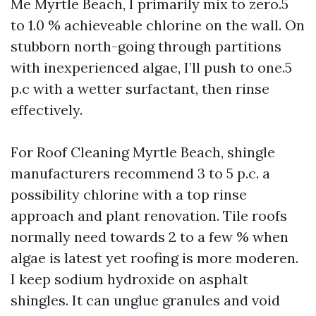
Me Myrtle Beach, I primarily mix to zero.5
to 1.0 % achieveable chlorine on the wall. On
stubborn north-going through partitions
with inexperienced algae, I’ll push to one.5
p.c with a wetter surfactant, then rinse
effectively.
For Roof Cleaning Myrtle Beach, shingle
manufacturers recommend 3 to 5 p.c. a
possibility chlorine with a top rinse
approach and plant renovation. Tile roofs
normally need towards 2 to a few % when
algae is latest yet roofing is more moderen.
I keep sodium hydroxide on asphalt
shingles. It can unglue granules and void