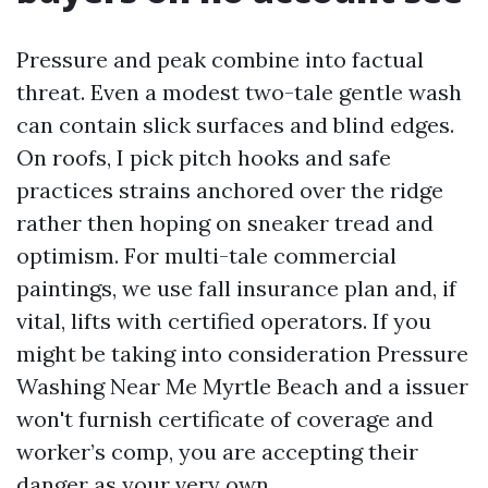
Pressure and peak combine into factual
threat. Even a modest two-tale gentle wash
can contain slick surfaces and blind edges.
On roofs, I pick pitch hooks and safe
practices strains anchored over the ridge
rather then hoping on sneaker tread and
optimism. For multi-tale commercial
paintings, we use fall insurance plan and, if
vital, lifts with certified operators. If you
might be taking into consideration Pressure
Washing Near Me Myrtle Beach and a issuer
won't furnish certificate of coverage and
worker’s comp, you are accepting their
danger as your very own.