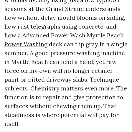
seasons at the Grand Strand understands
how without delay mould blooms on siding,
how rust telegraphs using concrete, and
how a
Advanced Power Wash Myrtle Beach
Power Washing
deck can flip gray in a single
summer. A good pressure washing machine
in Myrtle Beach can lend a hand, yet raw
force on my own will no longer retailer
paint or pitted driveway slabs. Technique
subjects. Chemistry matters even more. The
function is to repair and give protection to
surfaces without chewing them up. That
steadiness is where potential will pay for
itself.