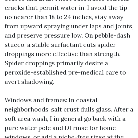
cracks that permit water in. I avoid the tip
no nearer than 18 to 24 inches, stay away
from upward spraying under laps and joints,
and preserve pressure low. On pebble-dash
stucco, a stable surfactant cuts spider
droppings more effective than strength.
Spider droppings primarily desire a
peroxide-established pre-medical care to
avert shadowing.
Windows and frames: In coastal
neighborhoods, salt crust dulls glass. After a
soft area wash, I in general go back with a
pure water pole and DI rinse for home
windows, or add a niche-free rinse at the