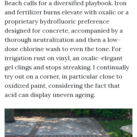
Beach calls for a diversified playbook. Iron
and fertilizer burns elevate with oxalic or a
proprietary hydrofluoric preference
designed for concrete, accompanied by a
thorough neutralization and then a low-
dose chlorine wash to even the tone. For
irrigation rust on vinyl, an oxalic-elegant
gel clings and stops streaking. I continually
try out on a corner, in particular close to
oxidized paint, considering the fact that
acid can display uneven ageing.