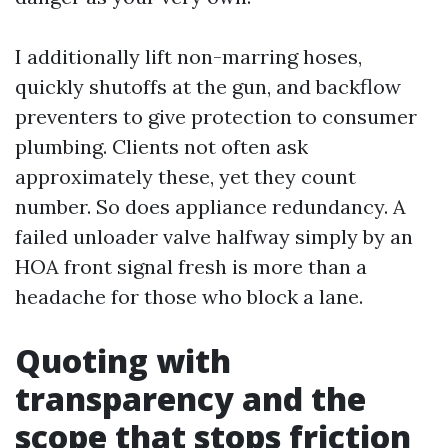
I additionally lift non-marring hoses,
quickly shutoffs at the gun, and backflow
preventers to give protection to consumer
plumbing. Clients not often ask
approximately these, yet they count
number. So does appliance redundancy. A
failed unloader valve halfway simply by an
HOA front signal fresh is more than a
headache for those who block a lane.
Quoting with
transparency and the
scope that stops friction