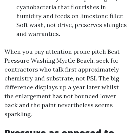
cyanobacteria that flourishes in
humidity and feeds on limestone filler.
Soft wash, not drive, preserves shingles
and warranties.
When you pay attention prone pitch Best
Pressure Washing Myrtle Beach, seek for
contractors who talk first approximately
chemistry and substrate, not PSI. The big
difference displays up a year later whilst
the enlargement has not bounced lower
back and the paint nevertheless seems
sparkling.
Pressure as opposed to