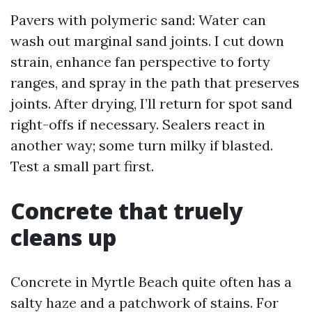
Pavers with polymeric sand: Water can
wash out marginal sand joints. I cut down
strain, enhance fan perspective to forty
ranges, and spray in the path that preserves
joints. After drying, I’ll return for spot sand
right-offs if necessary. Sealers react in
another way; some turn milky if blasted.
Test a small part first.
Concrete that truely
cleans up
Concrete in Myrtle Beach quite often has a
salty haze and a patchwork of stains. For