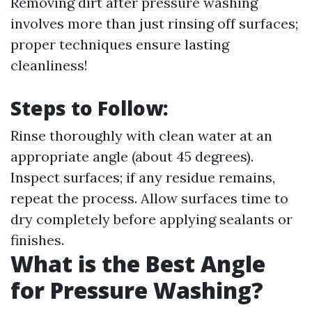
Removing dirt after pressure washing
involves more than just rinsing off surfaces;
proper techniques ensure lasting
cleanliness!
Steps to Follow:
Rinse thoroughly with clean water at an
appropriate angle (about 45 degrees).
Inspect surfaces; if any residue remains,
repeat the process. Allow surfaces time to
dry completely before applying sealants or
finishes.
What is the Best Angle
for Pressure Washing?