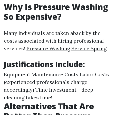
Why Is Pressure Washing
So Expensive?
Many individuals are taken aback by the
costs associated with hiring professional
services!
Pressure Washing Service Spring
Justifications Include:
Equipment Maintenance Costs Labor Costs
(experienced professionals charge
accordingly) Time Investment - deep
cleaning takes time!
Alternatives That Are