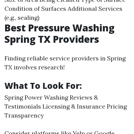
Condition of Surfaces Additional Services
(e.g., sealing)
Best Pressure Washing
Spring TX Providers
Finding reliable service providers in Spring
TX involves research!
What To Look For:
Spring Power Washing
Reviews &
Testimonials Licensing & Insurance Pricing
Transparency
Consider platforms like Yelp or Google