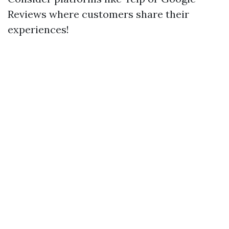
Reviews where customers share their
experiences!