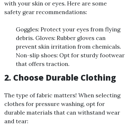
with your skin or eyes. Here are some
safety gear recommendations:
Goggles: Protect your eyes from flying
debris. Gloves: Rubber gloves can
prevent skin irritation from chemicals.
Non-slip shoes: Opt for sturdy footwear
that offers traction.
2. Choose Durable Clothing
The type of fabric matters! When selecting
clothes for pressure washing, opt for
durable materials that can withstand wear
and tear: