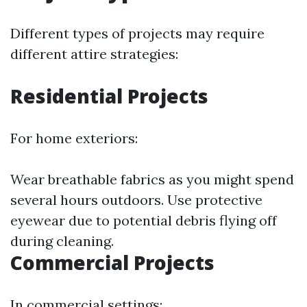
Different types of projects may require
different attire strategies:
Residential Projects
For home exteriors:
Wear breathable fabrics as you might spend
several hours outdoors. Use protective
eyewear due to potential debris flying off
during cleaning.
Commercial Projects
In commercial settings: