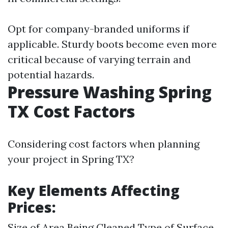
Opt for company-branded uniforms if
applicable. Sturdy boots become even more
critical because of varying terrain and
potential hazards.
Pressure Washing Spring
TX Cost Factors
Considering cost factors when planning
your project in Spring TX?
Key Elements Affecting
Prices:
Size of Area Being Cleaned Type of Surface