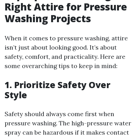
Right Attire for Pressure
Washing Projects
When it comes to pressure washing, attire
isn’t just about looking good. It’s about
safety, comfort, and practicality. Here are
some overarching tips to keep in mind:
1. Prioritize Safety Over
Style
Safety should always come first when
pressure washing. The high-pressure water
spray can be hazardous if it makes contact