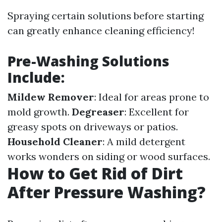
Spraying certain solutions before starting
can greatly enhance cleaning efficiency!
Pre-Washing Solutions
Include:
Mildew Remover
: Ideal for areas prone to
mold growth.
Degreaser
: Excellent for
greasy spots on driveways or patios.
Household Cleaner
: A mild detergent
works wonders on siding or wood surfaces.
How to Get Rid of Dirt
After Pressure Washing?