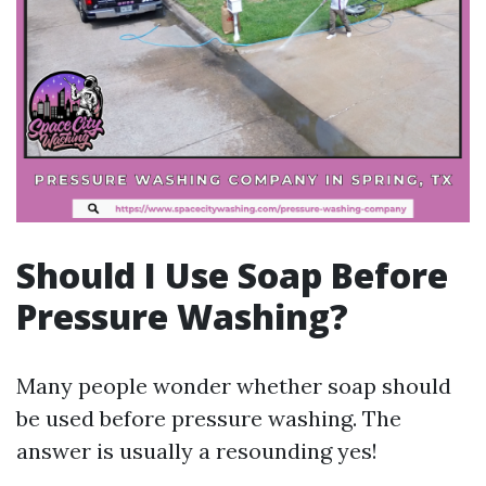
Should I Use Soap Before
Pressure Washing?
Many people wonder whether soap should
be used before pressure washing. The
answer is usually a resounding yes!