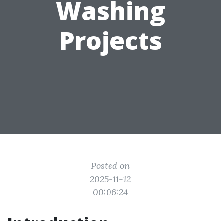
Washing
Projects
Posted on
2025-11-12
00:06:24