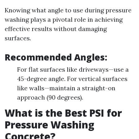
Knowing what angle to use during pressure
washing plays a pivotal role in achieving
effective results without damaging
surfaces.
Recommended Angles:
For flat surfaces like driveways—use a
45-degree angle. For vertical surfaces
like walls—maintain a straight-on
approach (90 degrees).
What is the Best PSI for
Pressure Washing
Concrete?