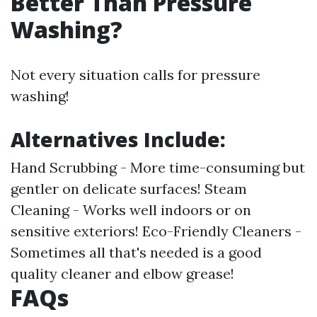
Better Than Pressure
Washing?
Not every situation calls for pressure
washing!
Alternatives Include:
Hand Scrubbing - More time-consuming but
gentler on delicate surfaces! Steam
Cleaning - Works well indoors or on
sensitive exteriors! Eco-Friendly Cleaners -
Sometimes all that's needed is a good
quality cleaner and elbow grease!
FAQs