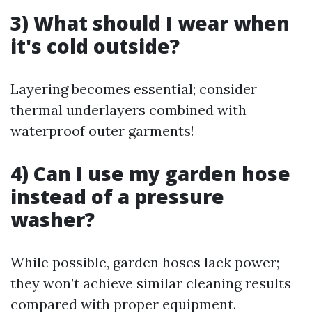
3) What should I wear when
it's cold outside?
Layering becomes essential; consider
thermal underlayers combined with
waterproof outer garments!
4) Can I use my garden hose
instead of a pressure
washer?
While possible, garden hoses lack power;
they won’t achieve similar cleaning results
compared with proper equipment.