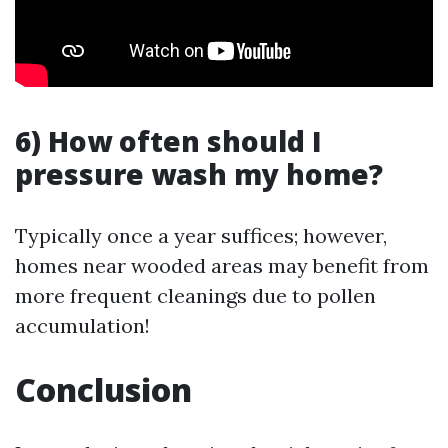
6) How often should I
pressure wash my home?
Typically once a year suffices; however,
homes near wooded areas may benefit from
more frequent cleanings due to pollen
accumulation!
Conclusion