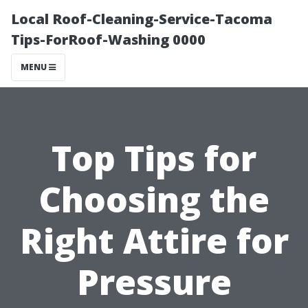
Local Roof-Cleaning-Service-Tacoma
Tips-ForRoof-Washing 0000
MENU
Top Tips for
Choosing the
Right Attire for
Pressure