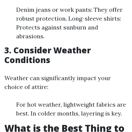
Denim jeans or work pants: They offer
robust protection. Long-sleeve shirts:
Protects against sunburn and
abrasions.
3. Consider Weather
Conditions
Weather can significantly impact your
choice of attire:
For hot weather, lightweight fabrics are
best. In colder months, layering is key.
What is the Best Thing to