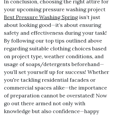
In conclusion, choosing the right attire for
your upcoming pressure washing project
Best Pressure Washing Spring
isn’t just
about looking good—it’s about ensuring
safety and effectiveness during your task!
By following our top tips outlined above
regarding suitable clothing choices based
on project type, weather conditions, and
usage of soaps/detergents beforehand—
you’ll set yourself up for success! Whether
you're tackling residential facades or
commercial spaces alike—the importance
of preparation cannot be overstated! Now
go out there armed not only with
knowledge but also confidence—happy