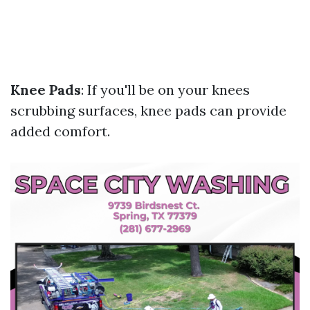
Knee Pads
: If you'll be on your knees
scrubbing surfaces, knee pads can provide
added comfort.