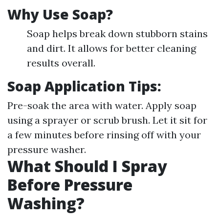
Why Use Soap?
Soap helps break down stubborn stains
and dirt. It allows for better cleaning
results overall.
Soap Application Tips:
Pre-soak the area with water. Apply soap
using a sprayer or scrub brush. Let it sit for
a few minutes before rinsing off with your
pressure washer.
What Should I Spray
Before Pressure
Washing?