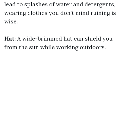
lead to splashes of water and detergents,
wearing clothes you don’t mind ruining is
wise.
Hat
: A wide-brimmed hat can shield you
from the sun while working outdoors.