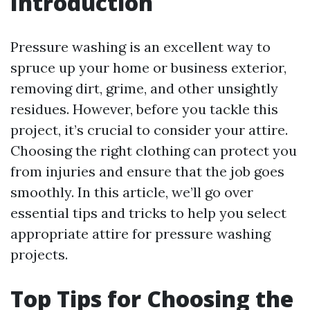
Introduction
Pressure washing is an excellent way to
spruce up your home or business exterior,
removing dirt, grime, and other unsightly
residues. However, before you tackle this
project, it’s crucial to consider your attire.
Choosing the right clothing can protect you
from injuries and ensure that the job goes
smoothly. In this article, we’ll go over
essential tips and tricks to help you select
appropriate attire for pressure washing
projects.
Top Tips for Choosing the