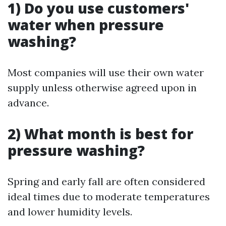
1) Do you use customers'
water when pressure
washing?
Most companies will use their own water
supply unless otherwise agreed upon in
advance.
2) What month is best for
pressure washing?
Spring and early fall are often considered
ideal times due to moderate temperatures
and lower humidity levels.