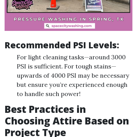
Recommended PSI Levels:
For light cleaning tasks—around 3000
PSI is sufficient. For tough stains—
upwards of 4000 PSI may be necessary
but ensure you’re experienced enough
to handle such power!
Best Practices in
Choosing Attire Based on
Project Type