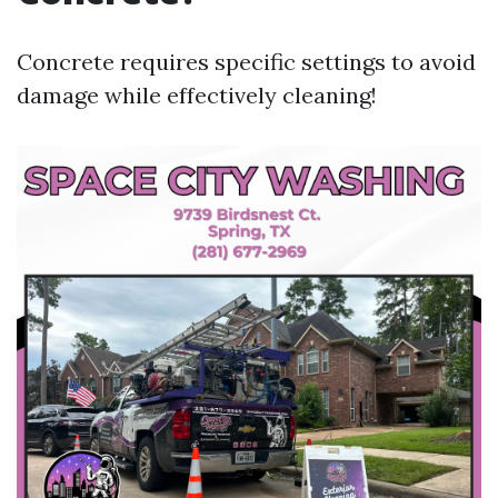
Concrete requires specific settings to avoid
damage while effectively cleaning!