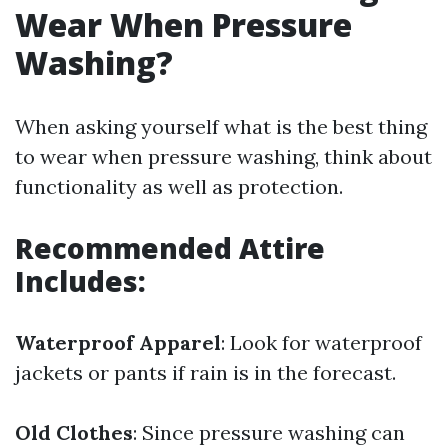
Wear When Pressure
Washing?
When asking yourself what is the best thing
to wear when pressure washing, think about
functionality as well as protection.
Recommended Attire
Includes:
Waterproof Apparel
: Look for waterproof
jackets or pants if rain is in the forecast.
Old Clothes
: Since pressure washing can