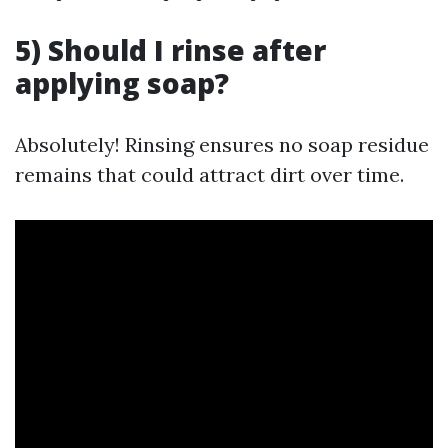
5) Should I rinse after
applying soap?
Absolutely! Rinsing ensures no soap residue
remains that could attract dirt over time.